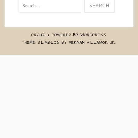
Search
for:
PROUDLY POWERED BY WORDPRESS
THEME: SLIMBLOG BY
FERNAN VILLAMOR JR
.