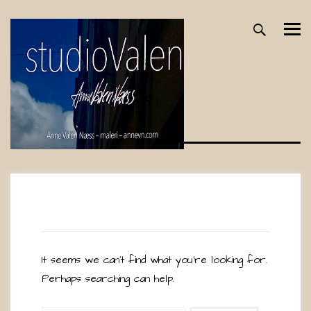
Skip
to
content
Nothing Found
It seems we can’t find what you’re looking for.
Perhaps searching can help.